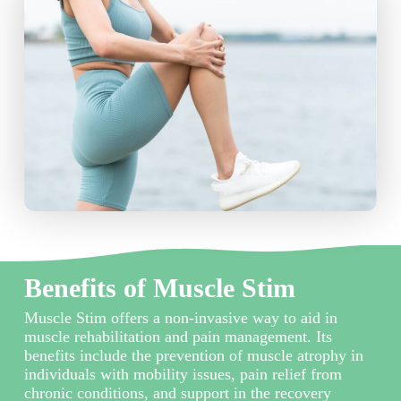
Benefits of Muscle Stim
Muscle Stim offers a non-invasive way to aid in
muscle rehabilitation and pain management. Its
benefits include the prevention of muscle atrophy in
individuals with mobility issues, pain relief from
chronic conditions, and support in the recovery