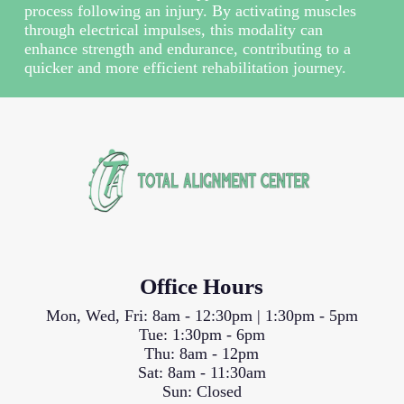
process following an injury. By activating muscles
through electrical impulses, this modality can
enhance strength and endurance, contributing to a
quicker and more efficient rehabilitation journey.
Office Hours
Mon, Wed, Fri: 8am - 12:30pm | 1:30pm - 5pm
Tue: 1:30pm - 6pm
Thu: 8am - 12pm
Sat: 8am - 11:30am
Sun: Closed