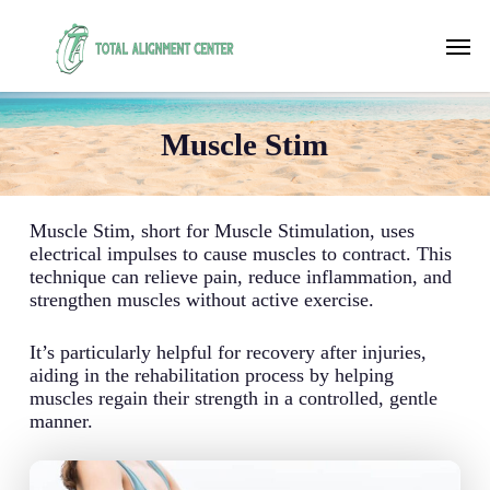
Skip
to
Men
main
content
Muscle Stim
Muscle Stim, short for Muscle Stimulation, uses
electrical impulses to cause muscles to contract. This
technique can relieve pain, reduce inflammation, and
strengthen muscles without active exercise.
It’s particularly helpful for recovery after injuries,
aiding in the rehabilitation process by helping
muscles regain their strength in a controlled, gentle
manner.