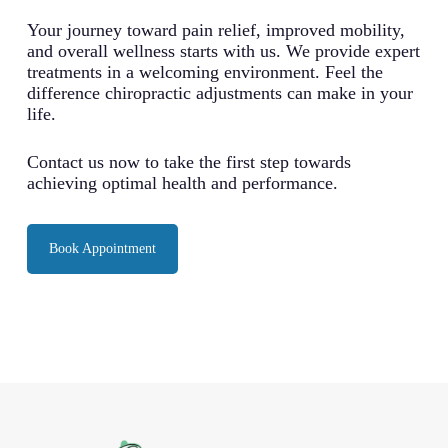
Your journey toward pain relief, improved mobility,
and overall wellness starts with us. We provide expert
treatments in a welcoming environment. Feel the
difference chiropractic adjustments can make in your
life.
Contact us now to take the first step towards
achieving optimal health and performance.
Book Appointment