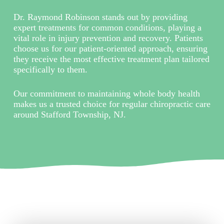
Dr. Raymond Robinson stands out by providing
expert treatments for common conditions, playing a
vital role in injury prevention and recovery. Patients
choose us for our patient-oriented approach, ensuring
they receive the most effective treatment plan tailored
specifically to them.
Our commitment to maintaining whole body health
makes us a trusted choice for regular chiropractic care
around Stafford Township, NJ.