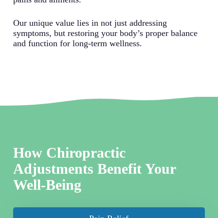
Our unique value lies in not just addressing
symptoms, but restoring your body’s proper balance
and function for long-term wellness.
How Chiropractic
Adjustments Benefit Your
Well-Being