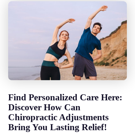
Find Personalized Care Here:
Discover How Can
Chiropractic Adjustments
Bring You Lasting Relief!