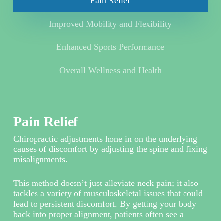
Pain Relief
Improved Mobility and Flexibility
Enhanced Sports Performance
Overall Wellness and Health
Pain Relief
Chiropractic adjustments hone in on the underlying
causes of discomfort by adjusting the spine and fixing
misalignments.
This method doesn’t just alleviate neck pain; it also
tackles a variety of musculoskeletal issues that could
lead to persistent discomfort. By getting your body
back into proper alignment, patients often see a