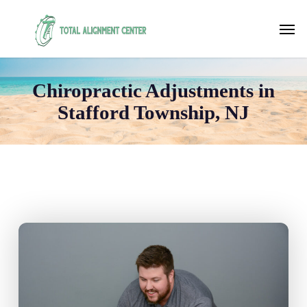
Skip
to
Men
main
content
Chiropractic Adjustments in
Stafford Township, NJ