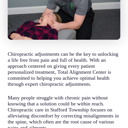
Chiropractic adjustments can be the key to unlocking
a life free from pain and full of health. With an
approach centered on giving every patient
personalized treatment, Total Alignment Center is
committed to helping you achieve optimal health
through expert chiropractic adjustments.
Many people struggle with chronic pain without
knowing that a solution could be within reach.
Chiropractic care in Stafford Township focuses on
alleviating discomfort by correcting misalignments in
the spine, which often are the root cause of various
pains and ailments.