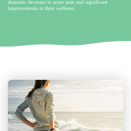
dramatic decrease in acute pain and significant
improvements in their wellness.