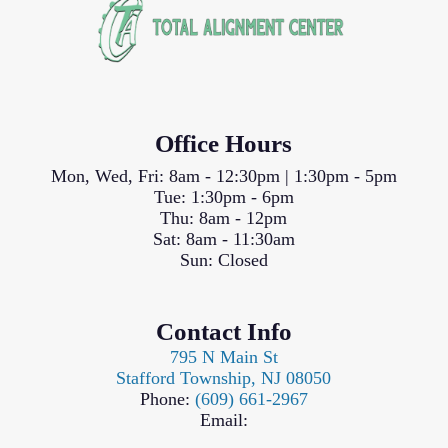
Office Hours
Mon, Wed, Fri: 8am - 12:30pm | 1:30pm - 5pm
Tue: 1:30pm - 6pm
Thu: 8am - 12pm
Sat: 8am - 11:30am
Sun: Closed
Contact Info
795 N Main St
Stafford Township, NJ 08050
Phone:
(609) 661-2967
Email: